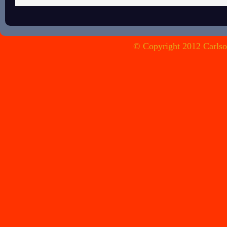
© Copyright 2012 Carlson