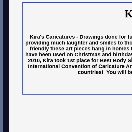
K
Kira's Caricatures - Drawings done for fu
providing much laughter and smiles to thos
friendly these art pieces hang in homes
have been used on Christmas and birthday
2010, Kira took 1st place for Best Body Si
International Convention of Caricature A
countries! You will b